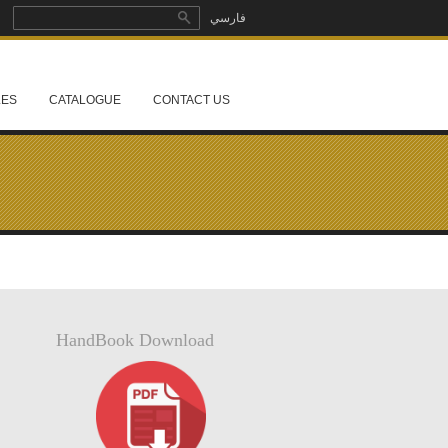
Search
فارسي
Search form
LES
CATALOGUE
CONTACT US
HandBook Download