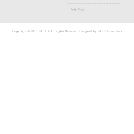
Site Map
Copyright © 2015 PARTIA All Rights Reserved. Designed by PARTIA members