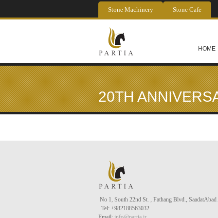
Skip to main content
Stone Machinery
Stone Cafe
HOME
20TH ANNIVERS
No 1, South 22nd St. , Fathang Blvd., Saadat
Abad
Tel
: +982188563032
Email:
info@partia.ir