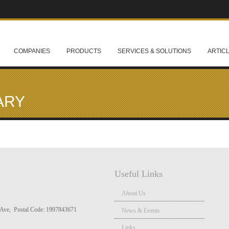
COMPANIES
PRODUCTS
SERVICES & SOLUTIONS
ARTIC
ARY
Useful Links
About Us
Ave, Postal Code: 1997843671
News & Events
Links