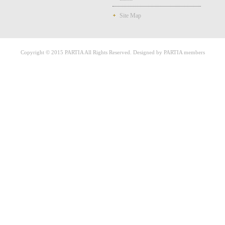
Site Map
Copyright © 2015 PARTIA All Rights Reserved. Designed by PARTIA members