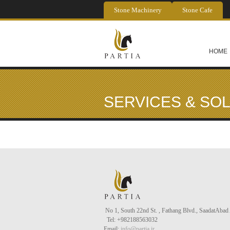
Skip to main content
Stone Machinery
Stone Cafe
HOME
SERVICES & SO
No 1, South 22nd St. , Fathang Blvd., Saadat
Abad
Tel
: +982188563032
Email:
info@partia.ir