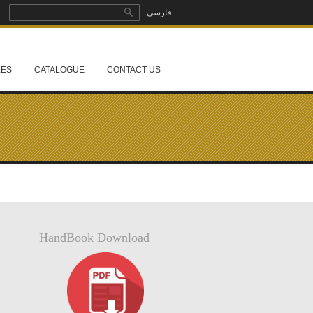
Search
فارسي
Search form
LES
CATALOGUE
CONTACT US
HandBook Download