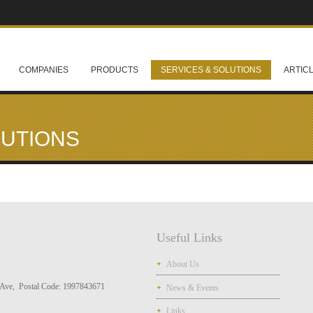
COMPANIES
PRODUCTS
SERVICES & SOLUTIONS
ARTIC
LUTIONS
Useful Links
About Us
Ave, Postal Code: 1997843671
News & Events
Links