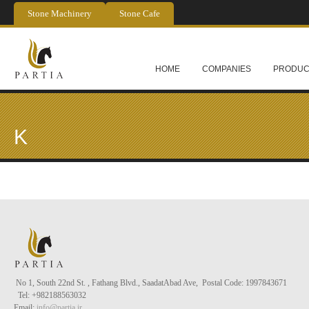
Skip to main content
Stone Machinery
Stone Cafe
HOME
COMPANIES
PRODUC
K
No 1, South 22nd St. , Fathang Blvd., Saadat
Abad
Ave, Postal Code: 1997843671
Tel
: +982188563032
Email:
info@partia.ir