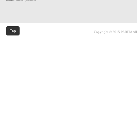
Top
Copyright © 2015 PARTIA All